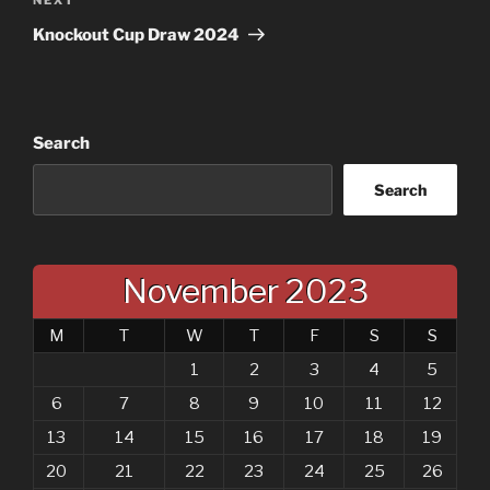
Next
Post
Knockout Cup Draw 2024
Search
Search
November 2023
M
T
W
T
F
S
S
1
2
3
4
5
6
7
8
9
10
11
12
13
14
15
16
17
18
19
20
21
22
23
24
25
26