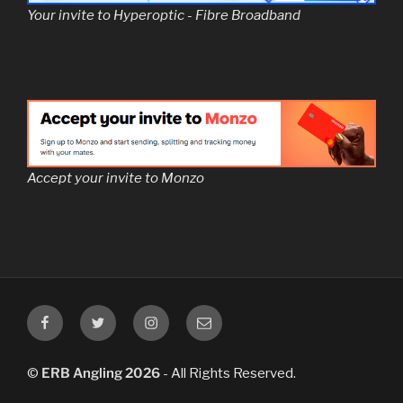
Your invite to Hyperoptic - Fibre Broadband
Accept your invite to Monzo
/ERBAngling
@ERBAngling
@ERBAngling
Email
ERB
Angling
©
ERB Angling 2026
- All Rights Reserved.
Club