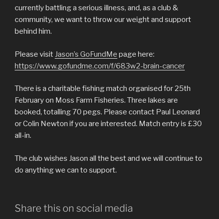
currently battling a serious illness, and, as a club &
community, we want to throw our weight and support
behind him.
Please visit
Jason’s GoFundMe
page here:
https://www.gofundme.com/f/683w2-brain-cancer
There is a charitable fishing match organised for 25th
February on Moss Farm Fisheries. Three lakes are
booked, totalling 70 pegs. Please contact Paul Leonard
or Colin Newton if you are interested. Match entry is £30
all-in.
The club wishes Jason all the best and we will continue to
do anything we can to support.
Share this on social media