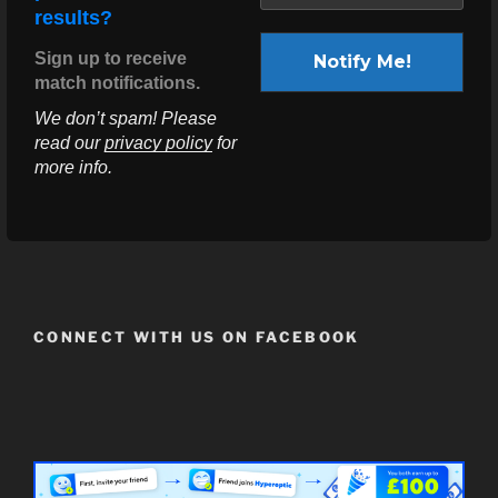
results?
Sign up to receive
match notifications.
We don’t spam! Please
read our
privacy policy
for
more info.
CONNECT WITH US ON FACEBOOK