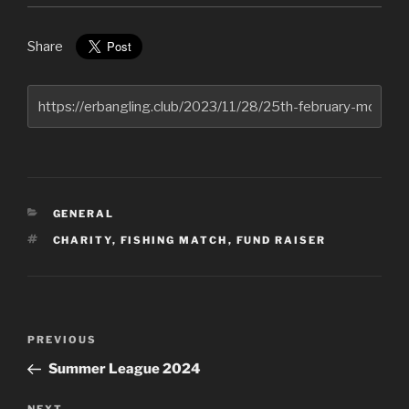
Share
CATEGORIES
GENERAL
TAGS
CHARITY
,
FISHING MATCH
,
FUND RAISER
Post
Previous
PREVIOUS
navigation
Post
Summer League 2024
NEXT