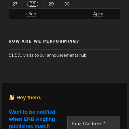
27
28
29
30
« Sep
Apr »
HOW ARE WE PERFORMING?
51,571 visits to our announcements hub
Hey there,
Want to be notified
when ERB Angling
publishes match