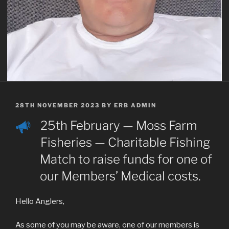
POSTED
28TH NOVEMBER 2023
BY
ERB ADMIN
ON
25th February — Moss Farm
Fisheries — Charitable Fishing
Match to raise funds for one of
our Members’ Medical costs.
Hello Anglers,
As some of you may be aware, one of our members is