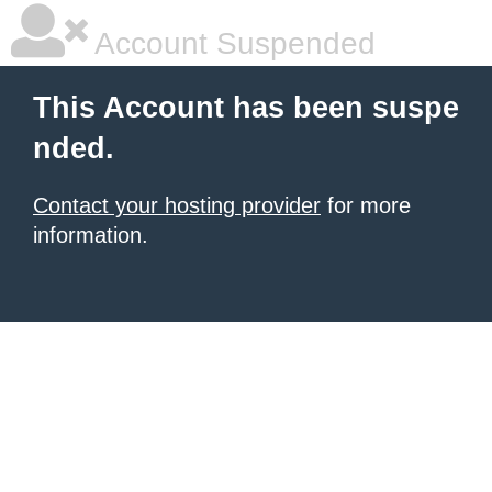
Account Suspended
This Account has been suspe
nded.
Contact your hosting provider
for more
information.