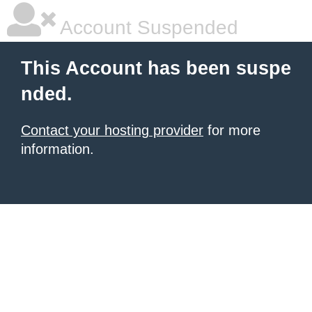
Account Suspended
This Account has been suspe
nded.
Contact your hosting provider
for more
information.